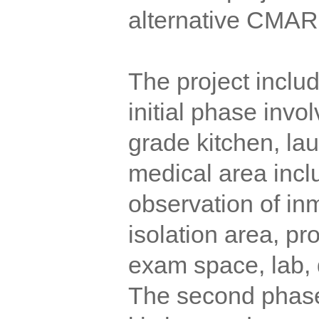
alternative CMAR 
The project inclu
initial phase invo
grade kitchen, la
medical area incl
observation of in
isolation area, p
exam space, lab, d
The second phase 