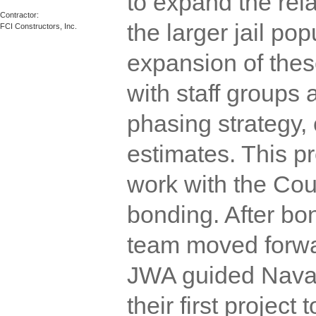
to expand the rel
Contractor:  

the larger jail po
FCI Constructors, Inc.
expansion of the
with staff groups
phasing strategy,
estimates. This p
work with the Coun
bonding. After bo
team moved forwa
JWA guided Navaj
their first project