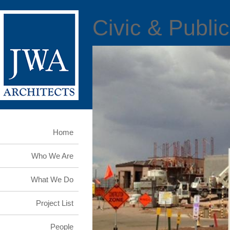
Civic & Public
Home
Who We Are
What We Do
Project List
People