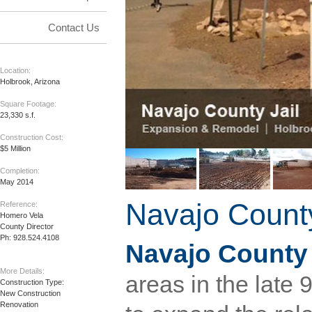
Contact Us
Location:
Holbrook, Arizona
Square Footage:
23,330 s.f.
Construction Cost:
$5 Million
Completion:
May 2014
Navajo County
Reference:
Homero Vela

County Director

Ph: 928.524.4108
Navajo County
More Details:
areas in the late 
Construction Type:

New Construction

Renovation
