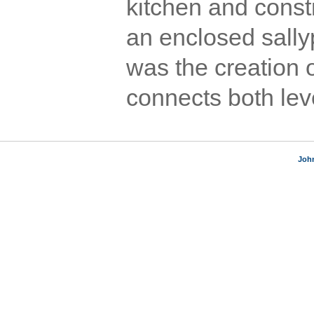
kitchen and const
an enclosed sally
was the creation o
connects both leve
Joh