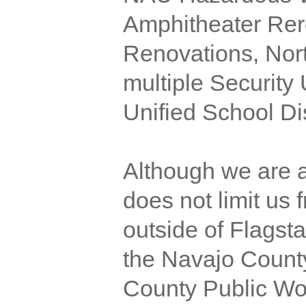
Amphitheater Rer
Renovations, Nort
multiple Security
Unified School Dis
Although we are a
does not limit us
outside of Flagsta
the Navajo Count
County Public Wo