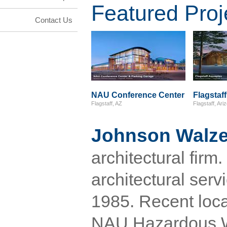
Featured Proj
Contact Us
NAU Conference Center
Flagstaf
Flagstaff, AZ
Flagstaff, Ari
Johnson Walze
architectural fir
architectural serv
1985. Recent loca
NAU Hazardous Wa