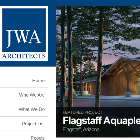
Home
Who We Are
What We Do
Project List
People