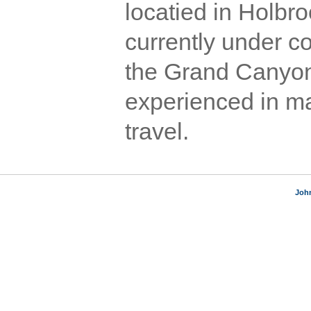
locatied in Holbro
currently under c
the Grand Canyon 
experienced in ma
travel.
Joh